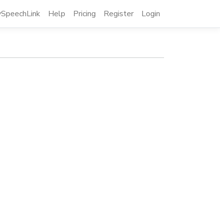
SpeechLink
Help
Pricing
Register
Login