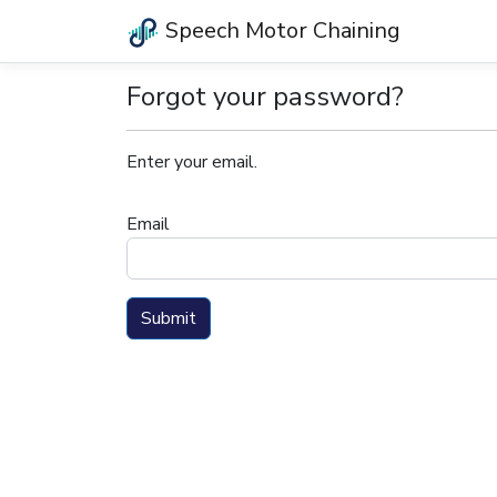
Speech Motor Chaining
Forgot your password?
Enter your email.
Email
Submit